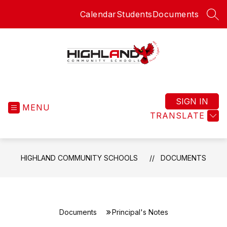
Skip
Calendar
Students
Documents
to
SEA
content
Highland
Community
Schools
SIGN IN
MENU
-
TRANSLATE
HIGHLAND COMMUNITY SCHOOLS
DOCUMENTS
Documents
Principal's Notes