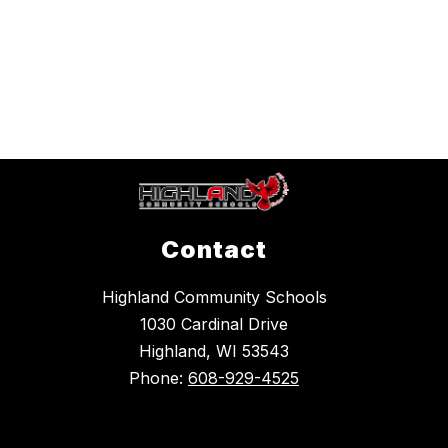
Contact
Highland Community Schools
1030 Cardinal Drive
Highland, WI 53543
Phone:
608-929-4525