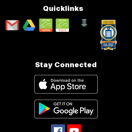
Quicklinks
Stay Connected