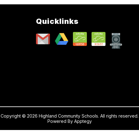
Quicklinks
Copyright © 2026 Highland Community Schools. All rights reserved.
Powered By
Apptegy