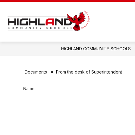
Skip
to
content
Highland
Community
Schools
-
HIGHLAND COMMUNITY SCHOOLS
Documents
From the desk of Superintendent
Name