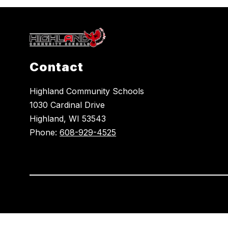
Contact
Highland Community Schools
1030 Cardinal Drive
Highland, WI 53543
Phone:
608-929-4525
Visit
us
to