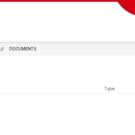
DOCUMENTS
Type