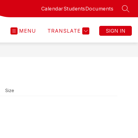
Calendar
Students
Documents
SEAR
MENU
TRANSLATE
SIGN IN
Size