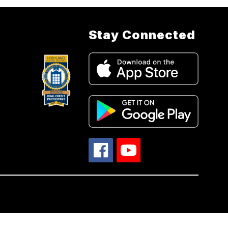
Stay Connected