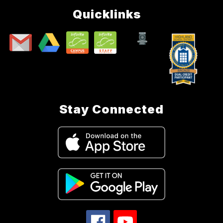
Quicklinks
Stay Connected