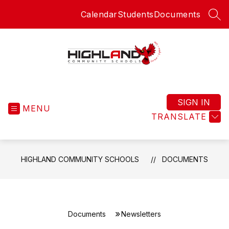
Skip
Calendar
Students
Documents
to
SEA
content
Highland
Community
Schools
SIGN IN
MENU
-
TRANSLATE
HIGHLAND COMMUNITY SCHOOLS
DOCUMENTS
Documents
Newsletters