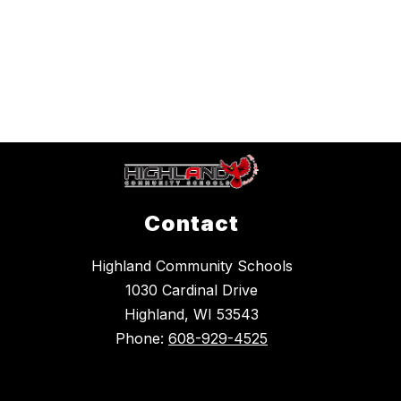
Contact
Highland Community Schools
1030 Cardinal Drive
Highland, WI 53543
Phone:
608-929-4525